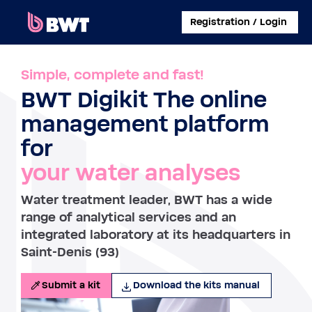
×
Registration / Login
CONNECT TO
Simple, complete and fast!
BWT Digikit The online
MANAGE A USER ACCOUNT
management platform
SUBMIT A KIT WITHOUT ACCOUNT
for
your water analyses
ABOUT BWT
Water treatment leader, BWT has a wide
CONTACT
range of analytical services and an
integrated laboratory at its headquarters in
Saint-Denis (93)
Submit a kit
Download the kits manual