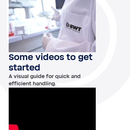
Some videos to get
started
A visual guide for quick and
efficient handling.