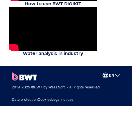
How to use BWT DIGIKIT
Water analysis in industry
EN
2019-2025 ©BWT by
Wess Soft
- All rights reserved
Data protection
Cookies
Legal notices