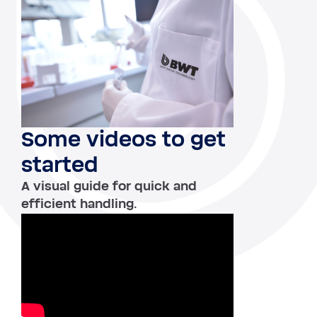
Some videos to get
started
A visual guide for quick and
efficient handling.