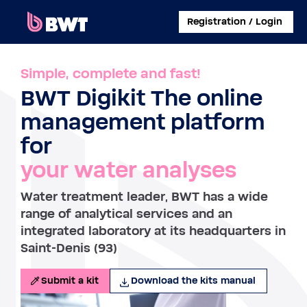
×
Registration / Login
CONNECT TO
Simple, complete and fast!
BWT Digikit The online
MANAGE A USER ACCOUNT
management platform
SUBMIT A KIT WITHOUT ACCOUNT
for
your water analyses
ABOUT BWT
Water treatment leader, BWT has a wide
CONTACT
range of analytical services and an
integrated laboratory at its headquarters in
Saint-Denis (93)
Submit a kit
Download the kits manual