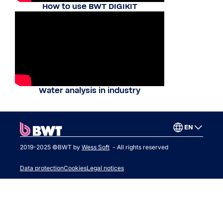
How to use BWT DIGIKIT
Water analysis in industry
EN
2019-2025 ©BWT by
Wess Soft
- All rights reserved
Data protection
Cookies
Legal notices