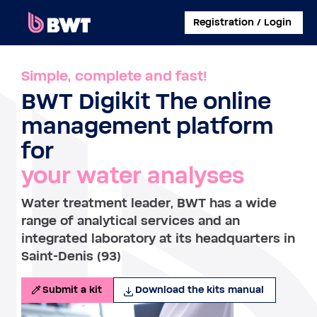
×
Registration / Login
CONNECT TO
Simple, complete and fast!
BWT Digikit The online
MANAGE A USER ACCOUNT
management platform
SUBMIT A KIT WITHOUT ACCOUNT
for
your water analyses
ABOUT BWT
Water treatment leader, BWT has a wide
CONTACT
range of analytical services and an
integrated laboratory at its headquarters in
Saint-Denis (93)
Submit a kit
Download the kits manual