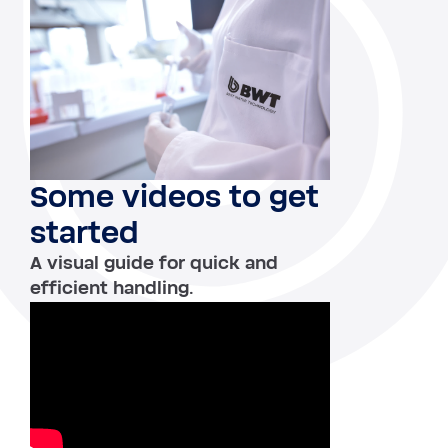
Some videos to get
started
A visual guide for quick and
efficient handling.