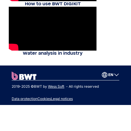
How to use BWT DIGIKIT
Water analysis in industry
EN
2019-2025 ©BWT by
Wess Soft
- All rights reserved
Data protection
Cookies
Legal notices