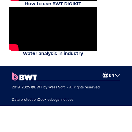
How to use BWT DIGIKIT
Water analysis in industry
EN
2019-2025 ©BWT by
Wess Soft
- All rights reserved
Data protection
Cookies
Legal notices