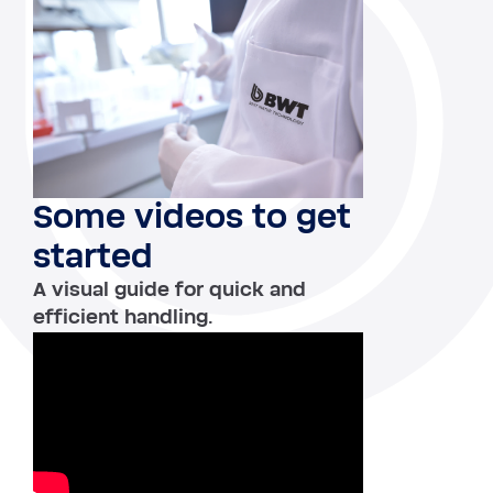
Some videos to get
started
A visual guide for quick and
efficient handling.