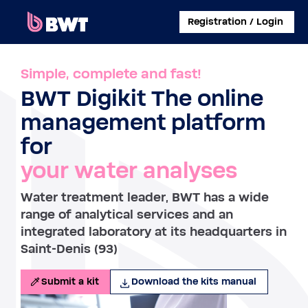
×
Registration / Login
CONNECT TO
Simple, complete and fast!
BWT Digikit The online
MANAGE A USER ACCOUNT
management platform
SUBMIT A KIT WITHOUT ACCOUNT
for
your water analyses
ABOUT BWT
Water treatment leader, BWT has a wide
CONTACT
range of analytical services and an
integrated laboratory at its headquarters in
Saint-Denis (93)
Submit a kit
Download the kits manual