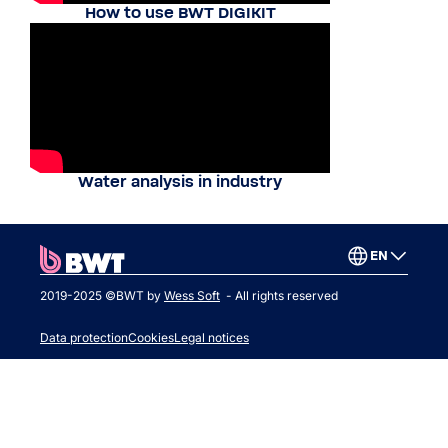
How to use BWT DIGIKIT
Water analysis in industry
EN
2019-2025 ©BWT by
Wess Soft
- All rights reserved
Data protection
Cookies
Legal notices