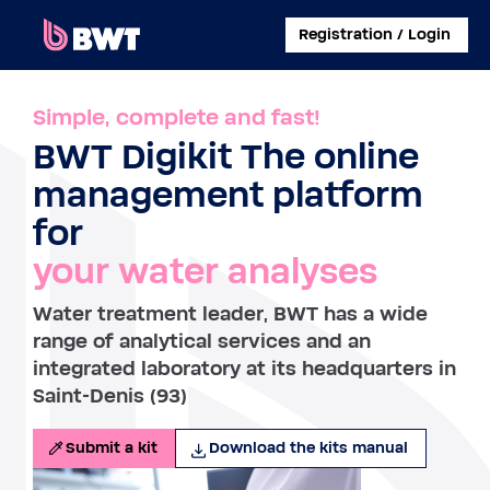
×
Registration / Login
CONNECT TO
Simple, complete and fast!
BWT Digikit The online
MANAGE A USER ACCOUNT
management platform
SUBMIT A KIT WITHOUT ACCOUNT
for
your water analyses
ABOUT BWT
Water treatment leader, BWT has a wide
CONTACT
range of analytical services and an
integrated laboratory at its headquarters in
Saint-Denis (93)
Submit a kit
Download the kits manual