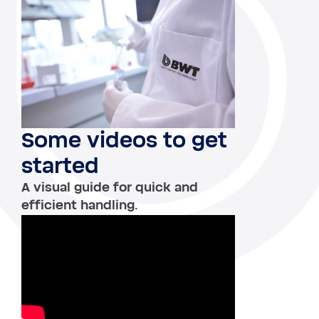
Some videos to get
started
A visual guide for quick and
efficient handling.