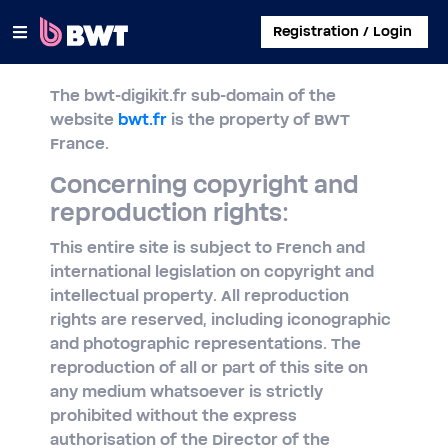
×
Registration / Login
The bwt-digikit.fr sub-domain of the
CONNECT TO
website
bwt.fr
is the property of BWT
France.
MANAGE A USER ACCOUNT
Concerning copyright and
SUBMIT A KIT WITHOUT ACCOUNT
reproduction rights:
ABOUT BWT
This entire site is subject to French and
international legislation on copyright and
CONTACT
intellectual property. All reproduction
rights are reserved, including iconographic
and photographic representations. The
reproduction of all or part of this site on
any medium whatsoever is strictly
prohibited without the express
authorisation of the Director of the