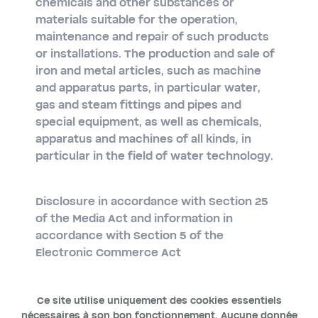
chemicals and other substances or
materials suitable for the operation,
maintenance and repair of such products
or installations. The production and sale of
iron and metal articles, such as machine
and apparatus parts, in particular water,
gas and steam fittings and pipes and
special equipment, as well as chemicals,
apparatus and machines of all kinds, in
particular in the field of water technology.
Disclosure in accordance with Section 25
of the Media Act and information in
accordance with Section 5 of the
Electronic Commerce Act
Ce site utilise uniquement des cookies essentiels
nécessaires à son bon fonctionnement. Aucune donnée