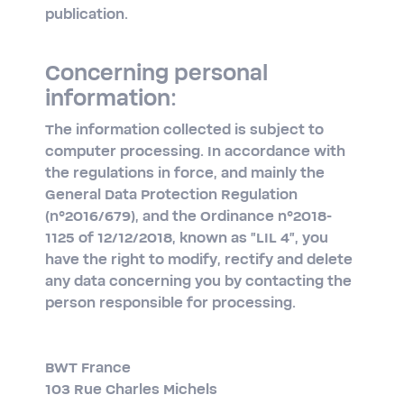
publication.
Concerning personal
information:
The information collected is subject to
computer processing. In accordance with
the regulations in force, and mainly the
General Data Protection Regulation
(n°2016/679), and the Ordinance n°2018-
1125 of 12/12/2018, known as "LIL 4", you
have the right to modify, rectify and delete
any data concerning you by contacting the
person responsible for processing.
BWT France
103 Rue Charles Michels