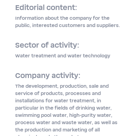
Editorial content:
Information about the company for the
public, interested customers and suppliers.
Sector of activity:
Water treatment and water technology
Company activity:
The development, production, sale and
service of products, processes and
installations for water treatment, in
particular in the fields of drinking water,
swimming pool water, high-purity water,
process water and waste water, as well as
the production and marketing of all