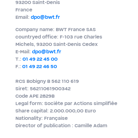
93200 Saint-​Denis
France
Email:
dpo@bwt.fr
Company name: BWT France SAS
countryed office: F-103 rue Charles
Michels, 93200 Saint-​Denis Cedex
E-​Mail:
dpo@bwt.fr
T.:
01 49 22 45 00
F.:
01 49 22 46 50
RCS Bobigny B 562 110 619
Siret: 56211061900342
Code APE 2829B
Legal form: Sociéte par Actions simplifiée
Share capital: 2.000.000,00 Euro
Nationality: Française
Director of publication : Camille Adam