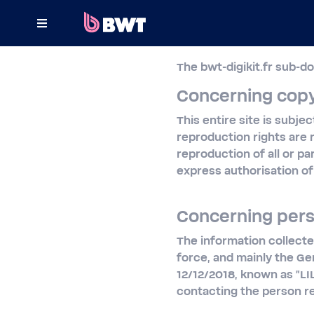
×
The bwt-digikit.fr sub-d
CONNECT TO
Concerning copy
MANAGE A USER ACCOUNT
This entire site is subje
reproduction rights are 
SUBMIT A KIT WITHOUT ACCOUNT
reproduction of all or pa
express authorisation of 
ABOUT BWT
CONTACT
Concerning pers
The information collecte
force, and mainly the Ge
12/12/2018, known as "LI
contacting the person r