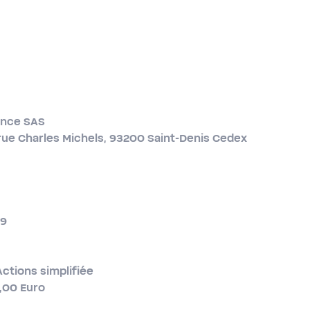
ance SAS
rue Charles Michels, 93200 Saint-​Denis Cedex
19
Actions simplifiée
0,00 Euro