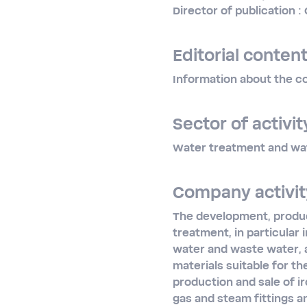
Director of publication 
Editorial content
Information about the co
Sector of activit
Water treatment and wa
Company activit
The development, product
treatment, in particular 
water and waste water, a
materials suitable for t
production and sale of ir
gas and steam fittings a