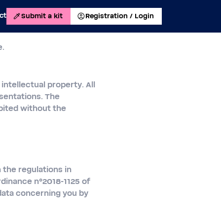
ct
Submit a kit
Registration / Login
e.
intellectual property. All
sentations. The
ibited without the
 the regulations in
rdinance n°2018-1125 of
 data concerning you by