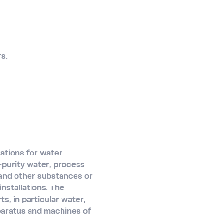
rs.
lations for water
h-purity water, process
 and other substances or
nstallations. The
s, in particular water,
pparatus and machines of