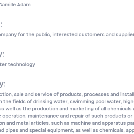
: Camille Adam
:
mpany for the public, interested customers and supplie
y:
ter technology
y:
ion, sale and service of products, processes and instal
in the fields of drinking water, swimming pool water, hig
s well as the production and marketing of all chemicals
he operation, maintenance and repair of such products or i
on and metal articles, such as machine and apparatus part
nd pipes and special equipment, as well as chemicals, a