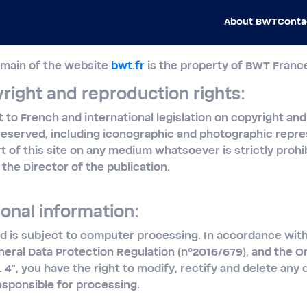
About BWT
Conta
omain of the website
bwt.fr
is the property of BWT Franc
right and reproduction rights:
ct to French and international legislation on copyright and 
reserved, including iconographic and photographic repre
rt of this site on any medium whatsoever is strictly proh
the Director of the publication.
onal information:
d is subject to computer processing. In accordance with
neral Data Protection Regulation (n°2016/679), and the O
L 4", you have the right to modify, rectify and delete any
esponsible for processing.