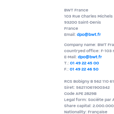
BWT France
103 Rue Charles Michels
93200 Saint-​Denis
France
Email:
dpo@bwt.fr
Company name: BWT Fr
countryed office: F-103 
E-​Mail:
dpo@bwt.fr
T.:
01 49 22 45 00
F.:
01 49 22 46 50
RCS Bobigny B 562 110 6
Siret: 56211061900342
Code APE 2829B
Legal form: Sociéte par 
Share capital: 2.000.00
Nationality: Française